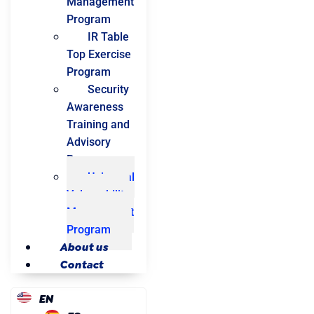
Management
Program
IR Table
Top Exercise
Program
Security
Awareness
Training and
Advisory
Program
Universal
Vulnerability
Management
Program
About us
Contact
EN