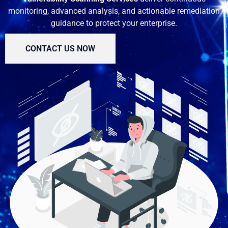
monitoring, advanced analysis, and actionable remediation
guidance to protect your enterprise.
CONTACT US NOW