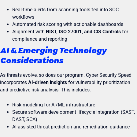
Real-time alerts from scanning tools fed into SOC
workflows
Automated risk scoring with actionable dashboards
Alignment with
NIST, ISO 27001, and CIS Controls
for
compliance and reporting
AI & Emerging Technology
Considerations
As threats evolve, so does our program. Cyber Security Speed
incorporates
AI-driven insights
for vulnerability prioritization
and predictive risk analysis. This includes:
Risk modeling for AI/ML infrastructure
Secure software development lifecycle integration (SAST,
DAST, SCA)
AI-assisted threat prediction and remediation guidance