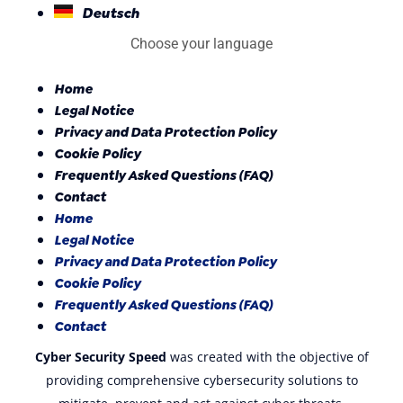
Deutsch
Choose your language
Home
Legal Notice
Privacy and Data Protection Policy
Cookie Policy
Frequently Asked Questions (FAQ)
Contact
Home
Legal Notice
Privacy and Data Protection Policy
Cookie Policy
Frequently Asked Questions (FAQ)
Contact
Cyber Security Speed
was created with the objective of
providing comprehensive cybersecurity solutions to