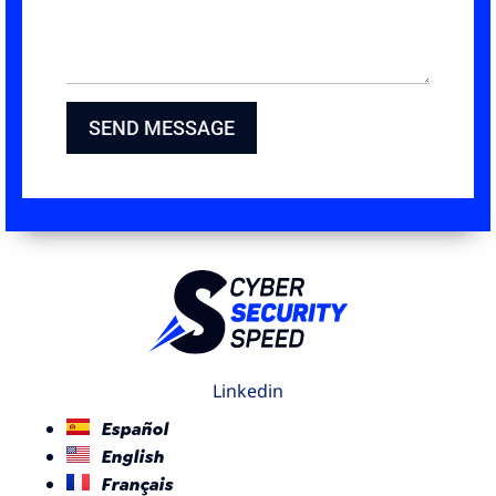
SEND MESSAGE
Linkedin
Español
English
Français