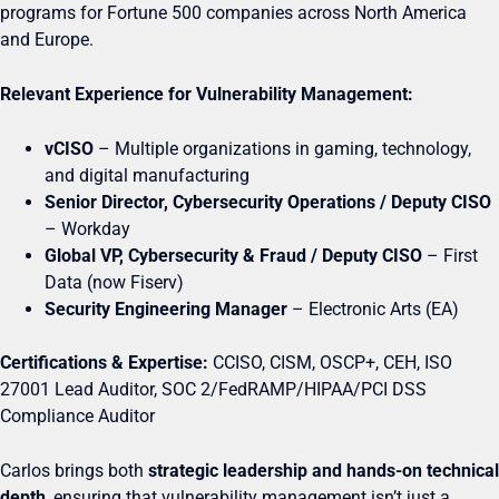
programs for Fortune 500 companies across North America
and Europe.
Relevant Experience for Vulnerability Management:
vCISO
– Multiple organizations in gaming, technology,
and digital manufacturing
Senior Director, Cybersecurity Operations / Deputy CISO
– Workday
Global VP, Cybersecurity & Fraud / Deputy CISO
– First
Data (now Fiserv)
Security Engineering Manager
– Electronic Arts (EA)
Certifications & Expertise:
CCISO, CISM, OSCP+, CEH, ISO
27001 Lead Auditor, SOC 2/FedRAMP/HIPAA/PCI DSS
Compliance Auditor
Carlos brings both
strategic leadership and hands-on technical
depth
, ensuring that vulnerability management isn’t just a