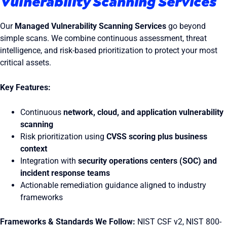
Vulnerability Scanning Services
Our
Managed Vulnerability Scanning Services
go beyond
simple scans. We combine continuous assessment, threat
intelligence, and risk-based prioritization to protect your most
critical assets.
Key Features:
Continuous
network, cloud, and application vulnerability
scanning
Risk prioritization using
CVSS scoring plus business
context
Integration with
security operations centers (SOC) and
incident response teams
Actionable remediation guidance aligned to industry
frameworks
Frameworks & Standards We Follow:
NIST CSF v2, NIST 800-