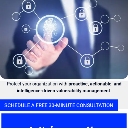
Protect your organization with
proactive, actionable, and
intelligence-driven vulnerability management
.
SCHEDULE A FREE 30-MINUTE CONSULTATION