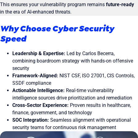
This ensures your vulnerability program remains
future-ready
in the era of AI-enhanced threats.
Why Choose Cyber Security
Speed
Leadership & Expertise:
Led by Carlos Becerra,
combining boardroom strategy with hands-on offensive
security
Framework-Aligned:
NIST CSF, ISO 27001, CIS Controls,
SSDF compliance
Actionable Intelligence:
Real-time vulnerability
intelligence sources drive prioritization and remediation
Cross-Sector Experience:
Proven results in healthcare,
finance, government, and technology
SOC Integration:
Seamless alignment with operational
security teams for continuous risk management