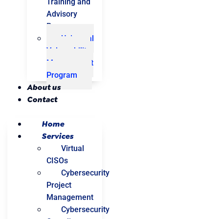
Training and
Advisory
Program
Universal
Vulnerability
Management
Program
About us
Contact
Home
Services
Virtual
CISOs
Cybersecurity
Project
Management
Cybersecurity