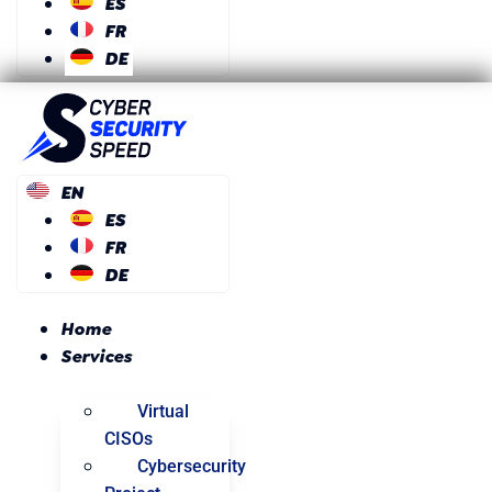
ES
FR
DE
EN
ES
FR
DE
Home
Services
Virtual
CISOs
Cybersecurity