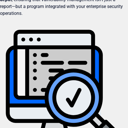
report—but a program integrated with your enterprise security
operations.