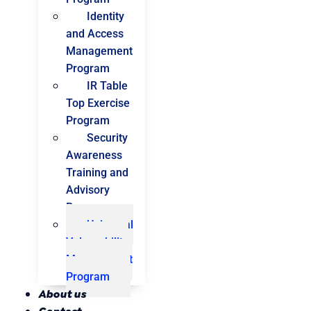
Identity
and Access
Management
Program
IR Table
Top Exercise
Program
Security
Awareness
Training and
Advisory
Program
Universal
Vulnerability
Management
Program
About us