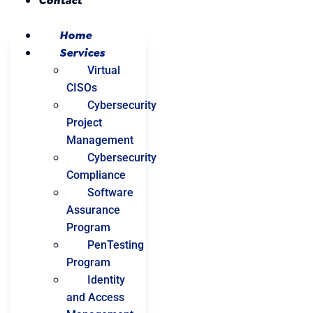
Contact
Home
Services
Virtual
CISOs
Cybersecurity
Project
Management
Cybersecurity
Compliance
Software
Assurance
Program
PenTesting
Program
Identity
and Access