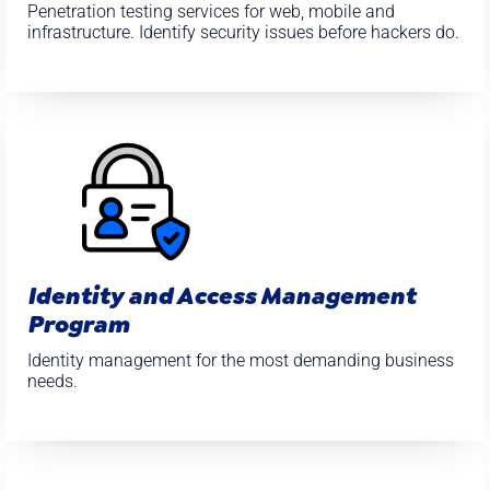
Penetration testing services for web, mobile and
infrastructure. Identify security issues before hackers do.
Identity and Access Management
Program
Identity management for the most demanding business
needs.