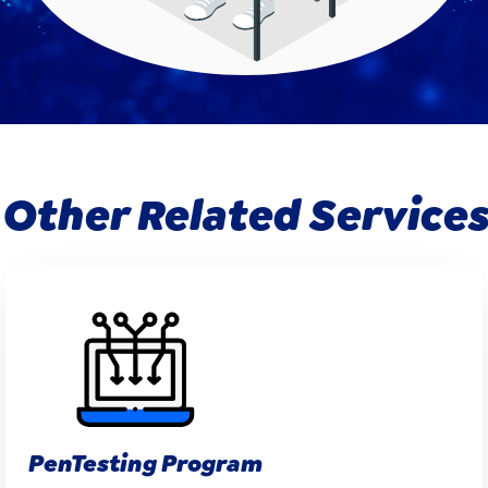
Other Related Services
PenTesting Program