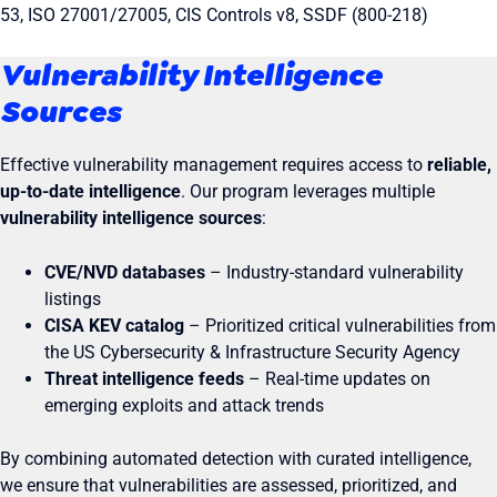
53, ISO 27001/27005, CIS Controls v8, SSDF (800-218)
Vulnerability Intelligence
Sources
Effective vulnerability management requires access to
reliable,
up-to-date intelligence
. Our program leverages multiple
vulnerability intelligence sources
:
CVE/NVD databases
– Industry-standard vulnerability
listings
CISA KEV catalog
– Prioritized critical vulnerabilities from
the US Cybersecurity & Infrastructure Security Agency
Threat intelligence feeds
– Real-time updates on
emerging exploits and attack trends
By combining automated detection with curated intelligence,
we ensure that vulnerabilities are assessed, prioritized, and