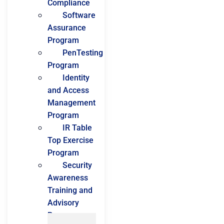
Compliance
Software
Assurance
Program
PenTesting
Program
Identity
and Access
Management
Program
IR Table
Top Exercise
Program
Security
Awareness
Training and
Advisory
Program