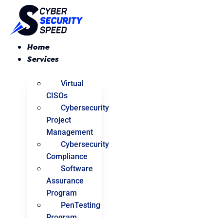
Skip
to
content
Home
Services
Virtual
CISOs
Cybersecurity
Project
Management
Cybersecurity
Compliance
Software
Assurance
Program
PenTesting
Program