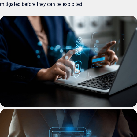
mitigated before they can be exploited.