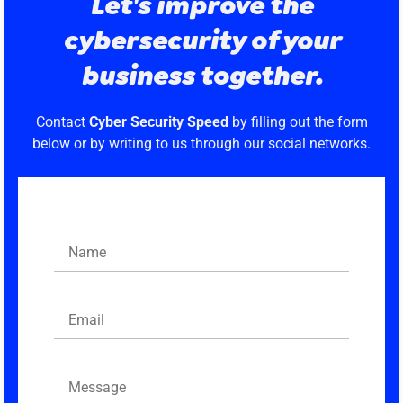
Let's improve the
cybersecurity of your
business together.
Contact
Cyber Security Speed
by filling out the form
below or by writing to us through our social networks.
Name
Email
Message