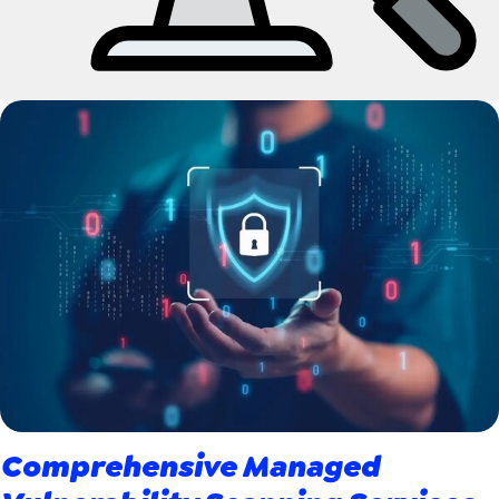
Comprehensive Managed