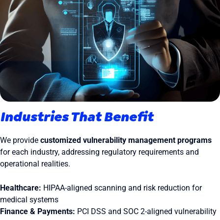
Industries That Benefit
We provide
customized vulnerability management programs
for each industry, addressing regulatory requirements and
operational realities.
Healthcare:
HIPAA-aligned scanning and risk reduction for
medical systems
Finance & Payments:
PCI DSS and SOC 2-aligned vulnerability