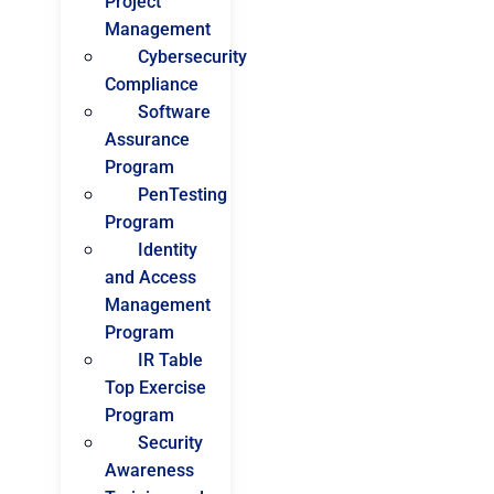
Project
Management
Cybersecurity
Compliance
Software
Assurance
Program
PenTesting
Program
Identity
and Access
Management
Program
IR Table
Top Exercise
Program
Security
Awareness