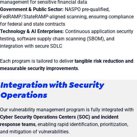
management for sensitive financial data
Government & Public Sector:
NASPO pre-qualified,
FedRAMP/StateRAMP-aligned scanning, ensuring compliance
for federal and state contracts
Technology & AI Enterprises:
Continuous application security
testing, software supply chain scanning (SBOM), and
integration with secure SDLC
Each program is tailored to deliver
tangible risk reduction and
measurable security improvements
.
Integration with Security
Operations
Our vulnerability management program is fully integrated with
Cyber Security Operations Centers (SOC) and incident
response teams
, enabling rapid identification, prioritization,
and mitigation of vulnerabilities.