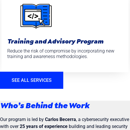
Training and Advisory Program
Reduce the risk of compromise by incorporating new
training and awareness methodologies.
SEE ALL SERVICES
Who’s Behind the Work
Our program is led by
Carlos Becerra
, a cybersecurity executive
with over
25 years of experience
building and leading security