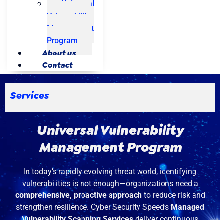
Universal
Vulnerability
Management
Program
About us
Contact
Services
Universal Vulnerability
Management Program
In today’s rapidly evolving threat world, identifying
vulnerabilities is not enough—organizations need a
comprehensive, proactive approach
to reduce risk and
strengthen resilience. Cyber Security Speed’s
Managed
Vulnerability Scanning Services
deliver continuous