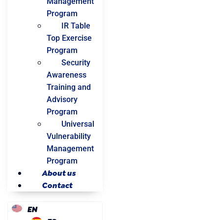
Management
Program
IR Table
Top Exercise
Program
Security
Awareness
Training and
Advisory
Program
Universal
Vulnerability
Management
Program
About us
Contact
EN