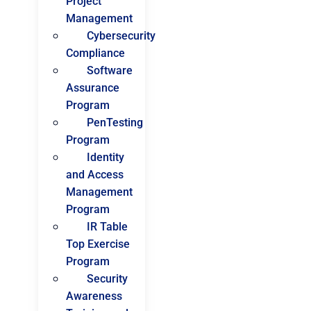
Project
Management
Cybersecurity
Compliance
Software
Assurance
Program
PenTesting
Program
Identity
and Access
Management
Program
IR Table
Top Exercise
Program
Security
Awareness