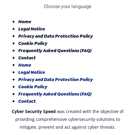
Choose your language
Home
Legal Notice
Privacy and Data Protection Policy
Cookie Policy
Frequently Asked Questions (FAQ)
Contact
Home
Legal Notice
Privacy and Data Protection Policy
Cookie Policy
Frequently Asked Questions (FAQ)
Contact
Cyber Security Speed
was created with the objective of
providing comprehensive cybersecurity solutions to
mitigate, prevent and act against cyber threats.