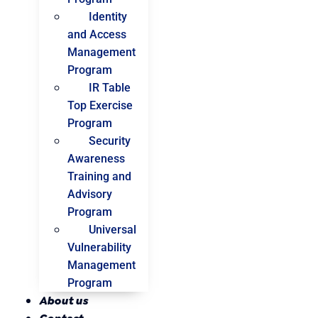
Identity
and Access
Management
Program
IR Table
Top Exercise
Program
Security
Awareness
Training and
Advisory
Program
Universal
Vulnerability
Management
Program
About us