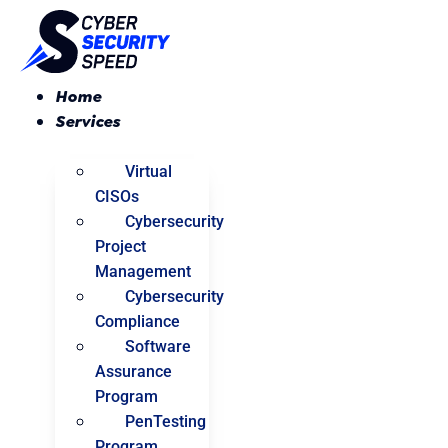
Skip
to
content
Home
Services
Virtual
CISOs
Cybersecurity
Project
Management
Cybersecurity
Compliance
Software
Assurance
Program
PenTesting
Program