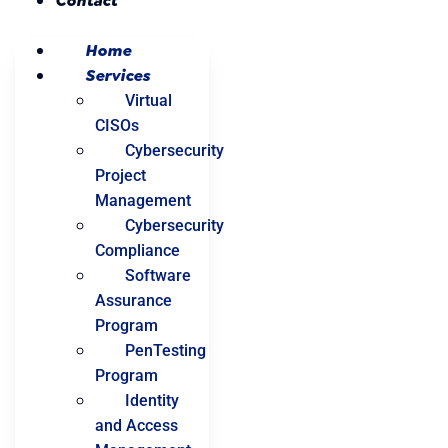
Contact
Home
Services
Virtual
CISOs
Cybersecurity
Project
Management
Cybersecurity
Compliance
Software
Assurance
Program
PenTesting
Program
Identity
and Access