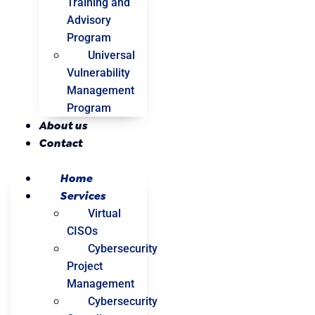
Training and
Advisory
Program
Universal
Vulnerability
Management
Program
About us
Contact
Home
Services
Virtual
CISOs
Cybersecurity
Project
Management
Cybersecurity