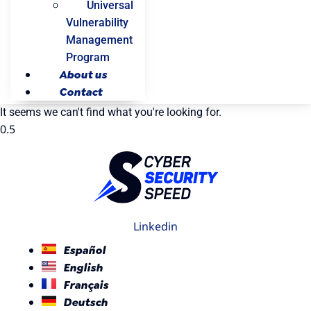
Universal
Vulnerability
Management
Program
About us
Contact
It seems we can't find what you're looking for.
Linkedin
Español
English
Français
Deutsch