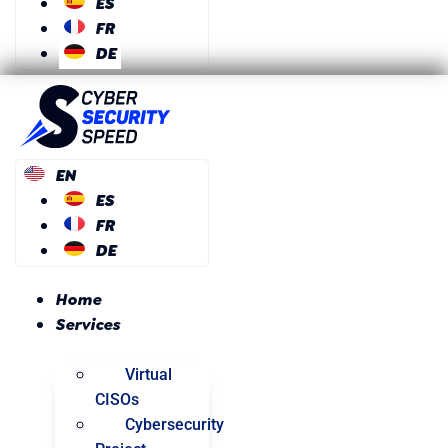
ES
FR
DE
EN
ES
FR
DE
Home
Services
Virtual
CISOs
Cybersecurity