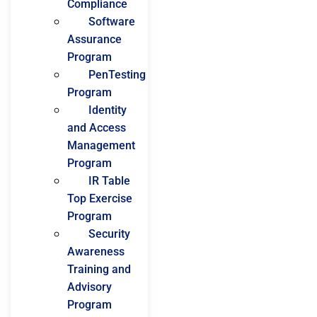
Compliance
Software
Assurance
Program
PenTesting
Program
Identity
and Access
Management
Program
IR Table
Top Exercise
Program
Security
Awareness
Training and
Advisory
Program